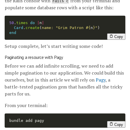
the Rails console with
from your terminal and
rails c
populate some database rows with a script like this:
50
.
times
do
|
n
|
Card
.
create
(
name: 
"Grim Patron 
#{
n
}
"
)
end
Copy
Setup complete, let’s start writing some code!
Paginating a resource with Pagy
Before we can add infinite scrolling, we need to add
simple pagination to our application. We could build this
ourselves, but in this article we will rely on
Pagy
, a
battle-tested pagination gem that handles all the tricky
parts for us.
From your terminal:
bundle add pagy
Copy