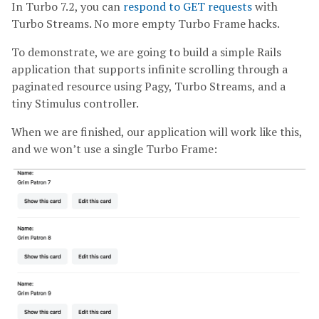
In Turbo 7.2, you can
respond to GET requests
with
Turbo Streams. No more empty Turbo Frame hacks.
To demonstrate, we are going to build a simple Rails
application that supports infinite scrolling through a
paginated resource using Pagy, Turbo Streams, and a
tiny Stimulus controller.
When we are finished, our application will work like this,
and we won’t use a single Turbo Frame: