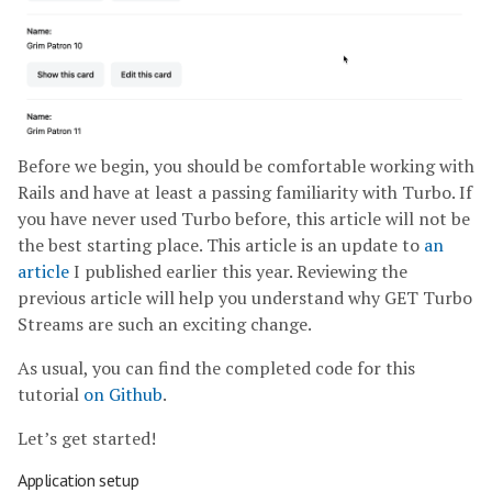
Before we begin, you should be comfortable working with
Rails and have at least a passing familiarity with Turbo. If
you have never used Turbo before, this article will not be
the best starting place. This article is an update to
an
article
I published earlier this year. Reviewing the
previous article will help you understand why GET Turbo
Streams are such an exciting change.
As usual, you can find the completed code for this
tutorial
on Github
.
Let’s get started!
Application setup