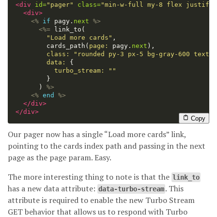
<div
id=
"pager"
class=
"min-w-full my-8 flex justify-
<div>
<%
if
pagy
.
next
%>
<%=
link_to
(
"Load more cards"
,
cards_path
(
page: 
pagy
.
next
),
class: 
"rounded py-3 px-5 bg-gray-600 text-w
data: 
{
turbo_stream: 
""
}
)
%>
<%
end
%>
</div>
</div>
Copy
Our pager now has a single “Load more cards” link,
pointing to the cards index path and passing in the next
page as the page param. Easy.
The more interesting thing to note is that the
link_to
has a new data attribute:
. This
data-turbo-stream
attribute is required to enable the new Turbo Stream
GET behavior that allows us to respond with Turbo