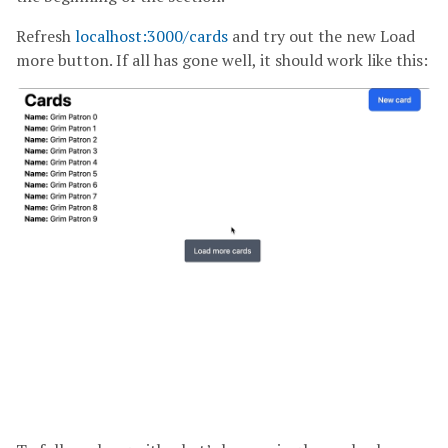
Refresh
localhost:3000/cards
and try out the new Load
more button. If all has gone well, it should work like this: