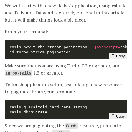
We will start with a new Rails 7 application, using esbuild
and Tailwind. Tailwind is entirely optional in this article,
but it will make things look a bit nicer.
From your terminal:
rails new turbo-stream-pagination 
--javascript
=
esbui
cd 
turbo-stream-pagination
Copy
Make sure that you are using Turbo 7.2 or greater, and
1.3 or greater.
turbo-rails
To finish application setup, scaffold up a new resource
to paginate. From your terminal:
rails g scaffold card name:string

rails db:migrate
Copy
Since we are paginating the
resource, jump into
Cards