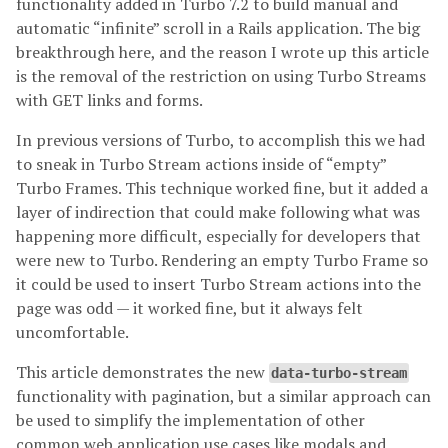
functionality added in Turbo 7.2 to build manual and
automatic “infinite” scroll in a Rails application. The big
breakthrough here, and the reason I wrote up this article
is the removal of the restriction on using Turbo Streams
with GET links and forms.
In previous versions of Turbo, to accomplish this we had
to sneak in Turbo Stream actions inside of “empty”
Turbo Frames. This technique worked fine, but it added a
layer of indirection that could make following what was
happening more difficult, especially for developers that
were new to Turbo. Rendering an empty Turbo Frame so
it could be used to insert Turbo Stream actions into the
page was odd — it worked fine, but it always felt
uncomfortable.
This article demonstrates the new
data-turbo-stream
functionality with pagination, but a similar approach can
be used to simplify the implementation of other
common web application use cases like modals and