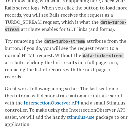
To follow along with what’s happening here, check your
Rails server logs. When you click the button to load more
records, you will see Rails receives the request as a
TURBO_STREAM request, which is what the
data-turbo-
attribute enables for GET links (and forms).
stream
Try removing the
attribute from the
data-turbo-stream
button. If you do, you will see the request revert to a
normal HTML request. Without the
data-turbo-stream
attribute, clicking the link results in a full page turn,
replacing the list of records with the next page of
records.
Great work following along so far! The last section of
this tutorial will demonstrate automatic infinite scroll
with the
IntersectionObserver API
and a small Stimulus
controller. To make using the IntersectionObserver API
easier, we will add the handy
stimulus-use
package to our
application.