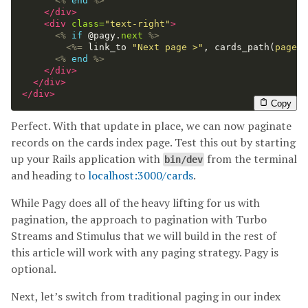
<%
end
%>
</div>
<div
class=
"text-right"
>
<%
if
@pagy
.
next
%>
<%=
link_to
"Next page >"
,
cards_path
(
page: 
<%
end
%>
</div>
</div>
</div>
Copy
Perfect. With that update in place, we can now paginate
records on the cards index page. Test this out by starting
up your Rails application with
from the terminal
bin/dev
and heading to
localhost:3000/cards
.
While Pagy does all of the heavy lifting for us with
pagination, the approach to pagination with Turbo
Streams and Stimulus that we will build in the rest of
this article will work with any paging strategy. Pagy is
optional.
Next, let’s switch from traditional paging in our index