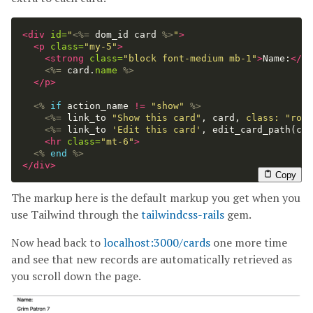
<div
id=
"
<%=
dom_id
card
%>
"
>
<p
class=
"my-5"
>
<strong
class=
"block font-medium mb-1"
>
Name:
</st
<%=
card
.
name
%>
</p>
<%
if
action_name
!=
"show"
%>
<%=
link_to
"Show this card"
,
card
,
class: 
"roun
<%=
link_to
'Edit this card'
,
edit_card_path
(
car
<hr
class=
"mt-6"
>
<%
end
%>
</div>
Copy
The markup here is the default markup you get when you
use Tailwind through the
tailwindcss-rails
gem.
Now head back to
localhost:3000/cards
one more time
and see that new records are automatically retrieved as
you scroll down the page.