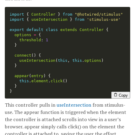
import
{
Controller
}
from
"
@hotwired/stimulus
"
import
{
useIntersection
}
from
'
stimulus-use
'
export
default
class
extends
Controller
{
options
=
{
threshold
:
1
}
connect
()
{
useIntersection
(
this
,
this
.
options
)
}
appear
(
entry
)
{
this
.
element
.
click
()
}
}
Copy
This controller pulls in
useIntersection
from stimulus-
use. The appear function is triggered when the element
the controller is attached scrolls into view in a user’s
browser. appear simply calls click() on the element the
controller is attached to, saving the user the effort.