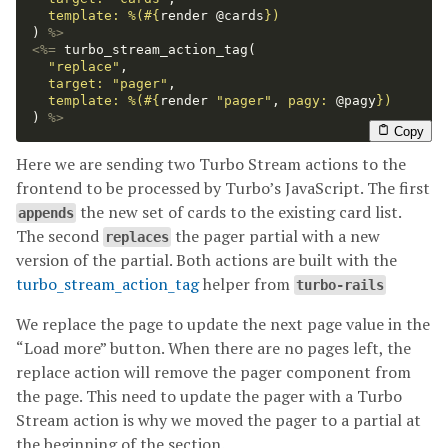
template: 
%(
#{
render
@cards
}
)
)
%>
<%=
turbo_stream_action_tag
(
"replace"
,
target: 
"pager"
,
template: 
%(
#{
render
"pager"
,
pagy: 
@pagy
}
)
)
%>
Copy
Here we are sending two Turbo Stream actions to the
frontend to be processed by Turbo’s JavaScript. The first
the new set of cards to the existing card list.
appends
The second
the pager partial with a new
replaces
version of the partial. Both actions are built with the
turbo_stream_action_tag
helper from
turbo-rails
We replace the page to update the next page value in the
“Load more” button. When there are no pages left, the
replace action will remove the pager component from
the page. This need to update the pager with a Turbo
Stream action is why we moved the pager to a partial at
the beginning of the section.