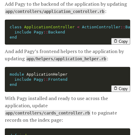
Add Pagy to the backend of the application by updating
:
app/controllers/application_controller.rb
class
ApplicationController
<
ActionController
::
Base
include
Pagy
::
Backend
end
Copy
And add Pagy’s frontend helpers to the application by
updating
:
app/helpers/application_helper.rb
module
ApplicationHelper
include
Pagy
::
Frontend
end
Copy
With Pagy installed and ready to use across the
application, update
to paginate
app/controllers/cards_controller.rb
records on the index page: