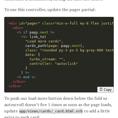
To use this controller, update the pager partial:
<div
id=
"pager"
class=
"min-w-full my-8 flex justify-
<div>
<%
if
pagy
.
next
%>
<%=
link_to
(
"Load more cards"
,
cards_path
(
page: 
pagy
.
next
),
class: 
"rounded py-3 px-5 bg-gray-600 text-w
data: 
{
turbo_stream: 
""
,
controller: 
"autoclick"
}
)
%>
<%
end
%>
</div>
</div>
Copy
To push our load more button down below the fold so
autoscroll doesn’t fire 5 times as soon as the page loads,
update
to add a little
app/views/cards/_card.html.erb
extra to each card: