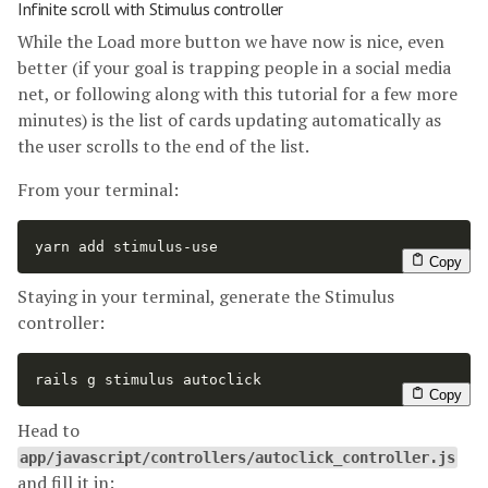
Infinite scroll with Stimulus controller
While the Load more button we have now is nice, even
better (if your goal is trapping people in a social media
net, or following along with this tutorial for a few more
minutes) is the list of cards updating automatically as
the user scrolls to the end of the list.
From your terminal:
yarn add stimulus-use
Copy
Staying in your terminal, generate the Stimulus
controller:
rails g stimulus autoclick
Copy
Head to
app/javascript/controllers/autoclick_controller.js
and fill it in: