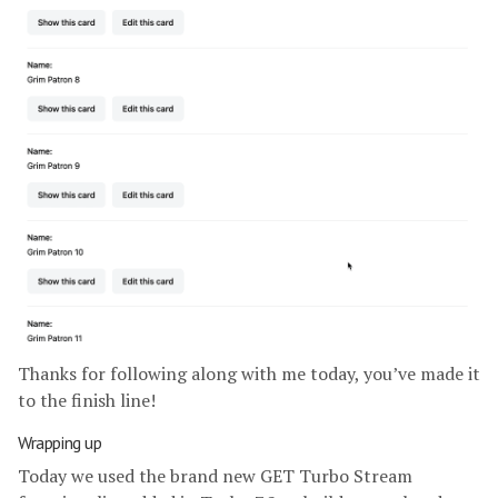
Thanks for following along with me today, you’ve made it
to the finish line!
Wrapping up
Today we used the brand new GET Turbo Stream