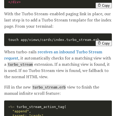
</div>
Copy
With the Turbo Stream-enabled paging link in place, our
last step is to add a Turbo Stream template for the index
page. From your terminal:
touch 
app/views/cards/index.turbo_stream.erb
Copy
When turbo-rails
receives an inbound Turbo Stream
request
, it automatically checks for a matching view with
a
extension. If a matching view is found, it
turbo_stream
is used. If no Turbo Stream view is found, we fallback to
the normal HTML view.
Fill in the new
view to finish the
turbo_stream.erb
manual infinite scroll feature:
<%=
turbo_stream_action_tag
(
"append"
,
target: 
"cards"
,