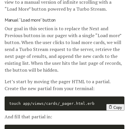
view to a manual version of infinite scrolling with a
“Load More” button powered by a Turbo Stream.
Manual “Load more” button
Our goal in this section is to replace the Next and
Previous buttons in our pager with a single “Load more”
button. When the user clicks to load more cards, we will
send a Turbo Stream request to the server, retrieve the
next page of results, and append the new cards to the
existing list. When the user hits the last page of records,
the button will be hidden.
Let’s start by moving the pager HTML to a partial.
Create the new partial from your terminal:
touch 
app/views/cards/_pager.html.erb
Copy
And fill that partial in: