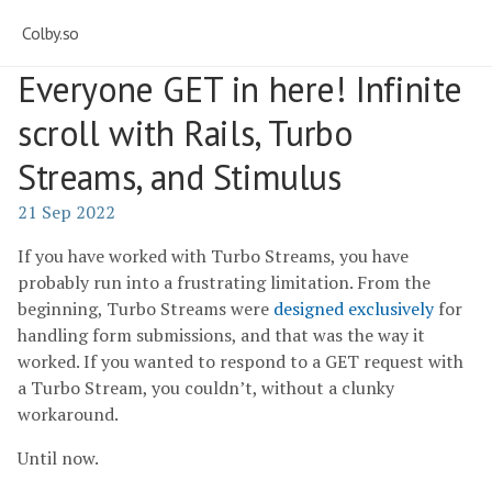
Colby.so
Everyone GET in here! Infinite
scroll with Rails, Turbo
Streams, and Stimulus
21 Sep 2022
If you have worked with Turbo Streams, you have
probably run into a frustrating limitation. From the
beginning, Turbo Streams were
designed exclusively
for
handling form submissions, and that was the way it
worked. If you wanted to respond to a GET request with
a Turbo Stream, you couldn’t, without a clunky
workaround.
Until now.