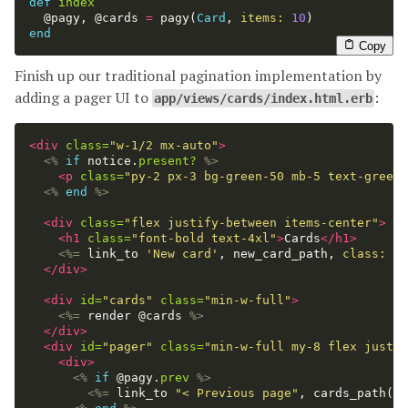
def
index
@pagy
,
@cards
=
pagy
(
Card
,
items: 
10
)
end
Copy
Finish up our traditional pagination implementation by
adding a pager UI to
:
app/views/cards/index.html.erb
<div
class=
"w-1/2 mx-auto"
>
<%
if
notice
.
present?
%>
<p
class=
"py-2 px-3 bg-green-50 mb-5 text-green-
<%
end
%>
<div
class=
"flex justify-between items-center"
>
<h1
class=
"font-bold text-4xl"
>
Cards
</h1>
<%=
link_to
'New card'
,
new_card_path
,
class: 
"r
</div>
<div
id=
"cards"
class=
"min-w-full"
>
<%=
render
@cards
%>
</div>
<div
id=
"pager"
class=
"min-w-full my-8 flex justif
<div>
<%
if
@pagy
.
prev
%>
<%=
link_to
"< Previous page"
,
cards_path
(
pa