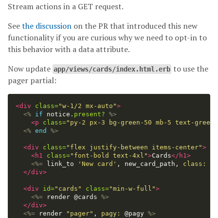
Stream actions in a GET request.
See
the discussion
on the PR that introduced this new
functionality if you are curious why we need to opt-in to
this behavior with a data attribute.
Now update
to use the
app/views/cards/index.html.erb
pager partial:
<div
class=
"w-1/2 mx-auto"
>
<%
if
notice
.
present?
%>
<p
class=
"py-2 px-3 bg-green-50 mb-5 text-green-
<%
end
%>
<div
class=
"flex justify-between items-center"
>
<h1
class=
"font-bold text-4xl"
>
Cards
</h1>
<%=
link_to
'New card'
,
new_card_path
,
class: 
"r
</div>
<div
id=
"cards"
class=
"min-w-full"
>
<%=
render
@cards
%>
</div>
<%=
render
"pager"
,
pagy: 
@pagy
%>