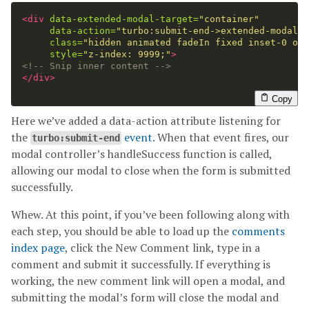
<div
data-extended-modal-target=
"container"
data-action=
"turbo:submit-end->extended-modal#h
class=
"hidden animated fadeIn fixed inset-0 ove
style=
"z-index: 9999;"
>
<!-- Snip inner content -->
</div>
Copy
Here we’ve added a data-action attribute listening for
the
event
. When that event fires, our
turbo:submit-end
modal controller’s handleSuccess function is called,
allowing our modal to close when the form is submitted
successfully.
Whew. At this point, if you’ve been following along with
each step, you should be able to load up the
comments
index page
, click the New Comment link, type in a
comment and submit it successfully. If everything is
working, the new comment link will open a modal, and
submitting the modal’s form will close the modal and