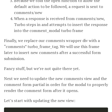
Because we told the open function to allow the
default action to be followed, a request is sent to
comments/new
When a response is received from comments/new,
Turbo steps in and attempts to insert the response
into the comment_modal turbo frame
Finally, we replace our comments wrapper div with a
“comments” turbo_frame_tag. We will use this frame
later to insert new comments after a successful form
submission.
Fancy stuff, but we’re not quite there yet.
Next we need to update the new comments view and the
comment form partial in order for the modal to properly
render the comment form after it opens.
Let’s start with updating the new view: