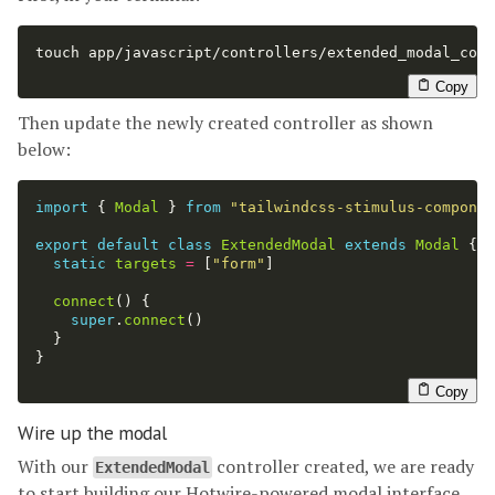
touch 
app/javascript/controllers/extended_modal_cont
Copy
Then update the newly created controller as shown
below:
import
{
Modal
}
from
"
tailwindcss-stimulus-componen
export
default
class
ExtendedModal
extends
Modal
{
static
targets
=
[
"
form
"
]
connect
()
{
super
.
connect
()
}
}
Copy
Wire up the modal
With our
controller created, we are ready
ExtendedModal
to start building our Hotwire-powered modal interface.