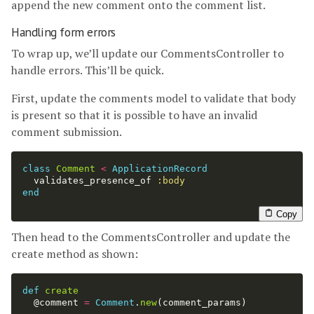
append the new comment onto the comment list.
Handling form errors
To wrap up, we’ll update our CommentsController to
handle errors. This’ll be quick.
First, update the comments model to validate that body
is present so that it is possible to have an invalid
comment submission.
class
Comment
<
ApplicationRecord
validates_presence_of
:body
end
Copy
Then head to the CommentsController and update the
create method as shown:
def
create
@comment
=
Comment
.
new
(
comment_params
)