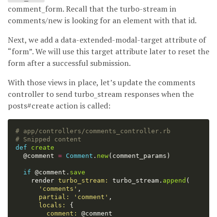
comment_form. Recall that the turbo-stream in
comments/new is looking for an element with that id.
Next, we add a data-extended-modal-target attribute of
“form”. We will use this target attribute later to reset the
form after a successful submission.
With those views in place, let’s update the comments
controller to send turbo_stream responses when the
posts#create action is called:
# app/controllers/comments_controller.rb
# Snipped content
def
create
@comment
=
Comment
.
new
(
comment_params
)
if
@comment
.
save
render
turbo_stream: 
turbo_stream
.
append
(
'comments'
,
partial: 
'comment'
,
locals: 
{
comment: 
@comment