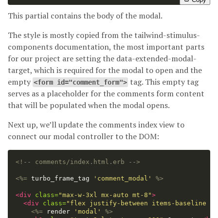
This partial contains the body of the modal.
The style is mostly copied from the tailwind-stimulus-
components documentation, the most important parts
for our project are setting the data-extended-modal-
target, which is required for the modal to open and the
empty
tag. This empty tag
<form id="comment_form">
serves as a placeholder for the comments form content
that will be populated when the modal opens.
Next up, we’ll update the comments index view to
connect our modal controller to the DOM:
<!-- comments/index.html.erb -->
<%=
turbo_frame_tag
'comment_modal'
%>
<div
class=
"max-w-3xl mx-auto mt-8"
>
<div
class=
"flex justify-between items-baseline mb
<%=
render
'modal'
%>