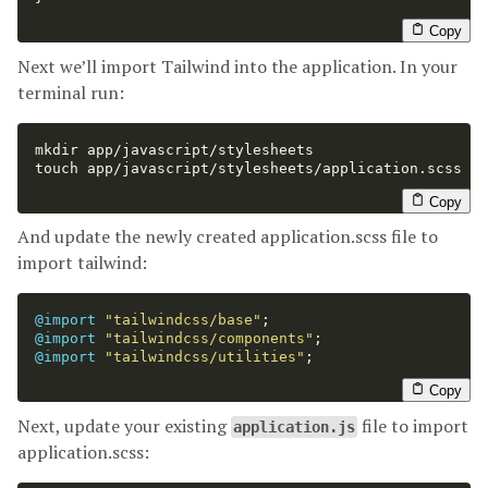
Copy
Next we’ll import Tailwind into the application. In your
terminal run:
mkdir 
touch 
app/javascript/stylesheets/application.scss

Copy
And update the newly created application.scss file to
import tailwind:
@import
"tailwindcss/base"
;
@import
"tailwindcss/components"
;
@import
"tailwindcss/utilities"
;
Copy
Next, update your existing
file to import
application.js
application.scss: