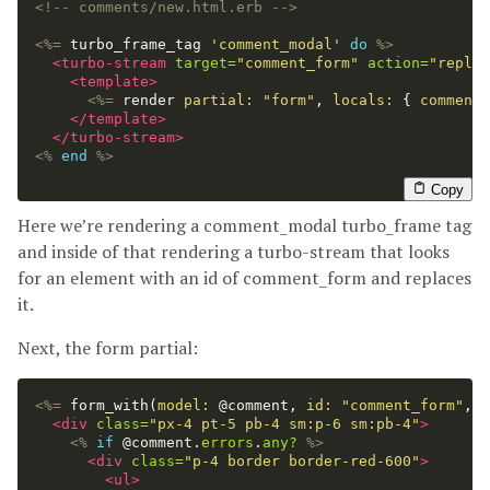
<!-- comments/new.html.erb -->
<%=
turbo_frame_tag
'comment_modal'
do
%>
<turbo-stream
target=
"comment_form"
action=
"replac
<template>
<%=
render
partial: 
"form"
,
locals: 
{
comment:
</template>
</turbo-stream>
<%
end
%>
Copy
Here we’re rendering a comment_modal turbo_frame tag
and inside of that rendering a turbo-stream that looks
for an element with an id of comment_form and replaces
it.
Next, the form partial:
<%=
form_with
(
model: 
@comment
,
id: 
"comment_form"
,
d
<div
class=
"px-4 pt-5 pb-4 sm:p-6 sm:pb-4"
>
<%
if
@comment
.
errors
.
any?
%>
<div
class=
"p-4 border border-red-600"
>
<ul>