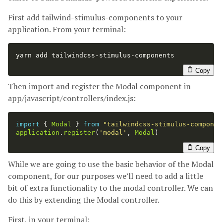
First add tailwind-stimulus-components to your
application. From your terminal:
yarn add tailwindcss-stimulus-components

Copy
Then import and register the Modal component in
app/javascript/controllers/index.js:
import
{
Modal
}
from
"
tailwindcss-stimulus-componen
application
.
register
(
'
modal
'
,
Modal
)
Copy
While we are going to use the basic behavior of the Modal
component, for our purposes we’ll need to add a little
bit of extra functionality to the modal controller. We can
do this by extending the Modal controller.
First, in your terminal: