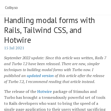
Colby.so
Handling modal forms with
Rails, Tailwind CSS, and
Hotwire
15 Jul 2021
September 2022 update: Since this article was written, Rails 7
and Turbo 7.2 have been released. There are new, simpler
techniques to building modal forms with Turbo now. I
published an
updated version
of this article after the release
of Turbo 7.2, I recommend reading that article instead.
The release of the
Hotwire
package of Stimulus and
Turbo has brought a tremendously powerful set of tools
to Rails developers who want to bring the speed of a
single page application to their users without sacrificing