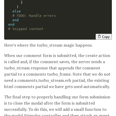
}
)
else
# TODO: Handle errors
end
end
# Snipped content
Copy
Here’s where the turbo_stream magic happens.
When our comment form is submitted, the create action
is called and, if the comment saves, the server sends a
turbo_stream response that appends the comment
partial to a comments turbo_frame. Note that we do not
need a comments.turbo_stream.erb partial, the existing
html comments partial we have gets used automatically.
The final step to properly handling our form submission
is to close the modal after the form is submitted
successfully. To do this, we will add a small function to
the modal Stimulus controller and then attach an event