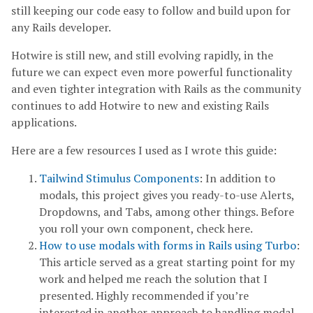
still keeping our code easy to follow and build upon for
any Rails developer.
Hotwire is still new, and still evolving rapidly, in the
future we can expect even more powerful functionality
and even tighter integration with Rails as the community
continues to add Hotwire to new and existing Rails
applications.
Here are a few resources I used as I wrote this guide:
Tailwind Stimulus Components
: In addition to
modals, this project gives you ready-to-use Alerts,
Dropdowns, and Tabs, among other things. Before
you roll your own component, check here.
How to use modals with forms in Rails using Turbo
:
This article served as a great starting point for my
work and helped me reach the solution that I
presented. Highly recommended if you’re
interested in another approach to handling modal