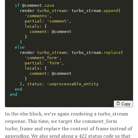
if
@comment
.
save
render
turbo_stream: 
turbo_stream
.
append
(
'comments'
,
partial: 
'comment'
,
locals: 
{
comment: 
@comment
}
)
else
render
turbo_stream: 
turbo_stream
.
replace
(
'comment_form'
,
partial: 
'form'
,
locals: 
{
comment: 
@comment
}
),
status: :unprocessable_entity
end
end
Copy
In the else block, we’re again rendering a turbo_stream
response. This time, we target the comment_form
turbo_frame and replace the content of frame instead of
appending. We also send along a 422 status code so that