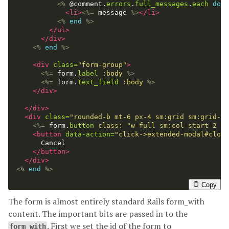
<%
@comment
.
errors
.
full_messages
.
each
do
|
<li>
<%=
message
%>
</li>
<%
end
%>
</ul>
</div>
<%
end
%>
<div
class=
"form-group"
>
<%=
form
.
label
:body
%>
<%=
form
.
text_field
:body
%>
</div>
</div>
<div
class=
"rounded-b mt-6 px-4 sm:grid sm:grid-co
<%=
form
.
button
class: 
"w-full sm:col-start-2 bg
<button
data-action=
"click->extended-modal#close
      Cancel

</button>
</div>
<%
end
%>
Copy
The form is almost entirely standard Rails form_with
content. The important bits are passed in to the
. First we set the id of the form to
form_with