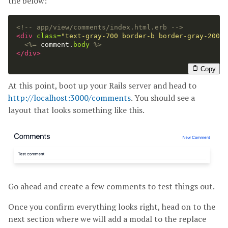
the below:
<!-- app/view/comments/index.html.erb -->
<div
class=
"text-gray-700 border-b border-gray-200 w
<%=
comment
.
body
%>
</div>
Copy
At this point, boot up your Rails server and head to
http://localhost:3000/comments
. You should see a
layout that looks something like this.
Go ahead and create a few comments to test things out.
Once you confirm everything looks right, head on to the
next section where we will add a modal to the replace