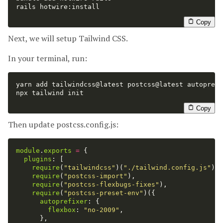
rails hotwire:install

Copy
Next, we will setup Tailwind CSS.
In your terminal, run:
yarn add tailwindcss@latest postcss@latest autoprefi
npx tailwind init

Copy
Then update postcss.config.js:
module
.
exports
=
{
plugins
:
[
require
(
"
tailwindcss
"
)(
"
./tailwind.config.js
"
),
require
(
"
postcss-import
"
),
require
(
"
postcss-flexbugs-fixes
"
),
require
(
"
postcss-preset-env
"
)({
autoprefixer
:
{
flexbox
:
"
no-2009
"
,
},