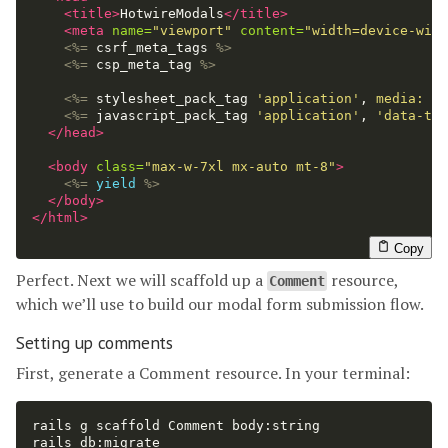
<title>
HotwireModals
</title>
<meta
name=
"viewport"
content=
"width=device-widt
<%=
csrf_meta_tags
%>
<%=
csp_meta_tag
%>
<%=
stylesheet_pack_tag
'application'
,
media: 
'a
<%=
javascript_pack_tag
'application'
,
'data-tur
</head>
<body
class=
"max-w-7xl mx-auto mt-8"
>
<%=
yield
%>
</body>
</html>
Copy
Perfect. Next we will scaffold up a
resource,
Comment
which we’ll use to build our modal form submission flow.
Setting up comments
First, generate a Comment resource. In your terminal:
rails g scaffold Comment body:string
