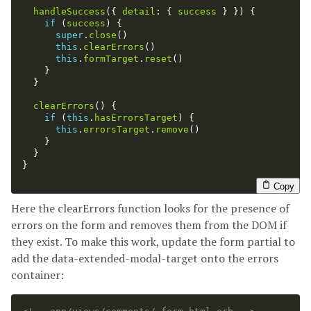
handleSuccess
({
detail
:
{
success
}
})
{
if 
(
success
)
{
super
.
close
()
this
.
clearErrors
()
this
.
formTarget
.
reset
()
}
}
clearErrors
()
{
if 
(
this
.
hasErrorsTarget
)
{
this
.
errorsTarget
.
remove
()
}
}
}
Copy
Here the clearErrors function looks for the presence of
errors on the form and removes them from the DOM if
they exist. To make this work, update the form partial to
add the data-extended-modal-target onto the errors
container: