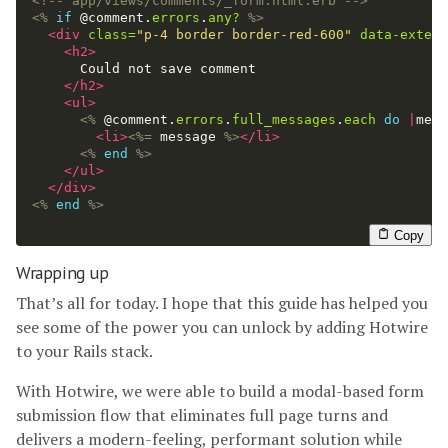
<!-- app/views/comments/_form.html.erb -->
<%
if
@comment
.
errors
.
any?
%>
<div
class=
"p-4 border border-red-600"
data-extend
<h2>
      Could not save comment

</h2>
<ul>
<%
@comment
.
errors
.
full_messages
.
each
do
|
mess
<li>
<%=
message
%>
</li>
<%
end
%>
</ul>
</div>
<%
end
%>
Copy
Wrapping up
That’s all for today. I hope that this guide has helped you
see some of the power you can unlock by adding Hotwire
to your Rails stack.
With Hotwire, we were able to build a modal-based form
submission flow that eliminates full page turns and
delivers a modern-feeling, performant solution while