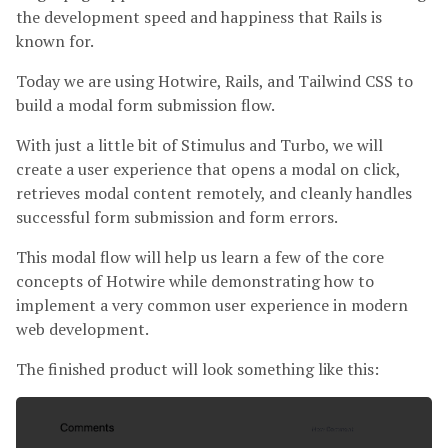
the development speed and happiness that Rails is
known for.
Today we are using Hotwire, Rails, and Tailwind CSS to
build a modal form submission flow.
With just a little bit of Stimulus and Turbo, we will
create a user experience that opens a modal on click,
retrieves modal content remotely, and cleanly handles
successful form submission and form errors.
This modal flow will help us learn a few of the core
concepts of Hotwire while demonstrating how to
implement a very common user experience in modern
web development.
The finished product will look something like this: