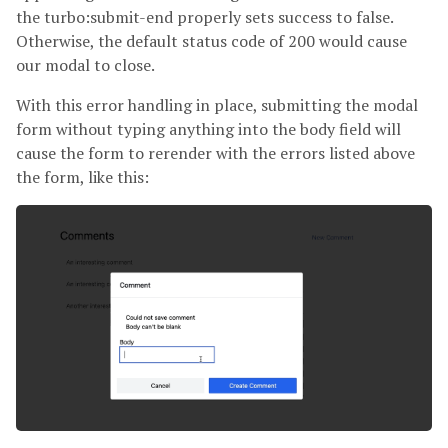
the turbo:submit-end properly sets success to false.
Otherwise, the default status code of 200 would cause
our modal to close.
With this error handling in place, submitting the modal
form without typing anything into the body field will
cause the form to rerender with the errors listed above
the form, like this: