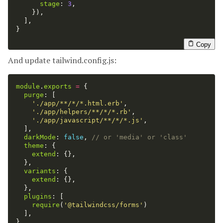
stage
:
3
,
}),
],
}
Copy
And update tailwind.config.js:
module
.
exports
=
{
purge
:
[
'
./app/**/*/*.html.erb
'
,
'
./app/helpers/**/*/*.rb
'
,
'
./app/javascript/**/*/*.js
'
,
],
darkMode
:
false
,
// or 'media' or 'class'
theme
:
{
extend
:
{},
},
variants
:
{
extend
:
{},
},
plugins
:
[
require
(
'
@tailwindcss/forms
'
)
],
}