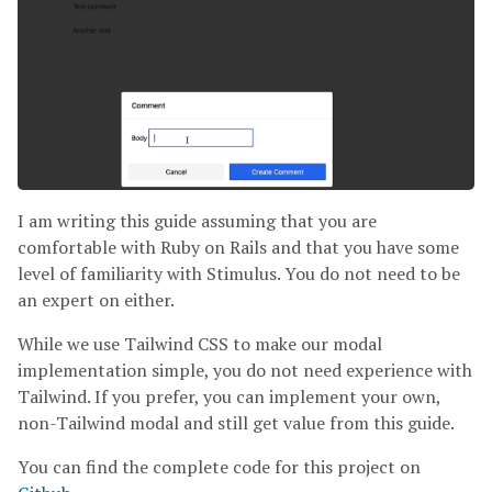
I am writing this guide assuming that you are
comfortable with Ruby on Rails and that you have some
level of familiarity with Stimulus. You do not need to be
an expert on either.
While we use Tailwind CSS to make our modal
implementation simple, you do not need experience with
Tailwind. If you prefer, you can implement your own,
non-Tailwind modal and still get value from this guide.
You can find the complete code for this project on