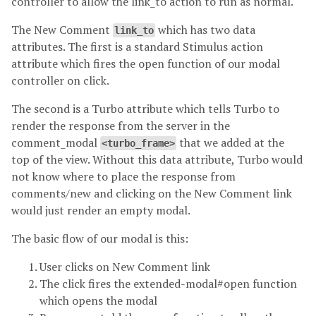
controller to allow the link_to action to run as normal.
The New Comment
which has two data
link_to
attributes. The first is a standard Stimulus action
attribute which fires the open function of our modal
controller on click.
The second is a Turbo attribute which tells Turbo to
render the response from the server in the
comment_modal
that we added at the
<turbo_frame>
top of the view. Without this data attribute, Turbo would
not know where to place the response from
comments/new and clicking on the New Comment link
would just render an empty modal.
The basic flow of our modal is this:
User clicks on New Comment link
The click fires the extended-modal#open function
which opens the modal