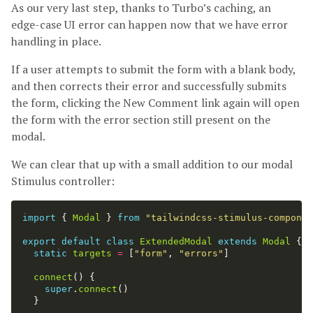
As our very last step, thanks to Turbo’s caching, an
edge-case UI error can happen now that we have error
handling in place.
If a user attempts to submit the form with a blank body,
and then corrects their error and successfully submits
the form, clicking the New Comment link again will open
the form with the error section still present on the
modal.
We can clear that up with a small addition to our modal
Stimulus controller:
import
{
Modal
}
from
"
tailwindcss-stimulus-componen
export
default
class
ExtendedModal
extends
Modal
{
static
targets
=
[
"
form
"
,
"
errors
"
]
connect
()
{
super
.
connect
()
}