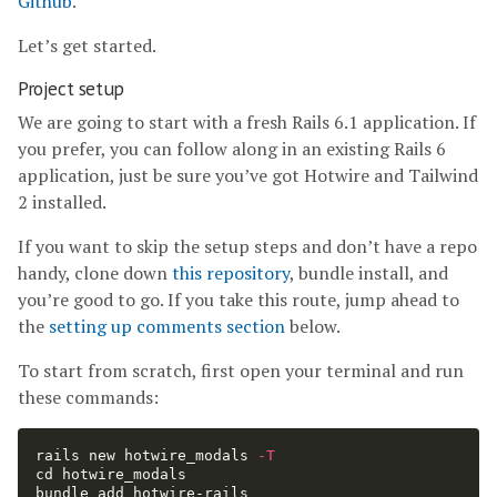
Github
.
Let’s get started.
Project setup
We are going to start with a fresh Rails 6.1 application. If
you prefer, you can follow along in an existing Rails 6
application, just be sure you’ve got Hotwire and Tailwind
2 installed.
If you want to skip the setup steps and don’t have a repo
handy, clone down
this repository
, bundle install, and
you’re good to go. If you take this route, jump ahead to
the
setting up comments section
below.
To start from scratch, first open your terminal and run
these commands:
rails new hotwire_modals 
-T
cd 
hotwire_modals

bundle add hotwire-rails
