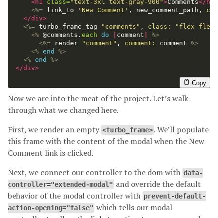
<h1
class=
"text-3xl text-gray-900"
>
Comments
</h1>
<%=
link_to
'New Comment'
,
new_comment_path
,
cla
</div>
<%=
turbo_frame_tag
"comments"
,
class: 
"flex flex-
<%
@comments
.
each
do
|
comment
|
%>
<%=
render
"comment"
,
comment: 
comment
%>
<%
end
%>
<%
end
%>
</div>
Copy
Now we are into the meat of the project. Let’s walk
through what we changed here.
First, we render an empty
. We’ll populate
<turbo_frame>
this frame with the content of the modal when the New
Comment link is clicked.
Next, we connect our controller to the dom with
data-
and override the default
controller="extended-modal"
behavior of the modal controller with
prevent-default-
which tells our modal
action-opening="false"