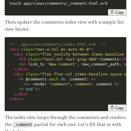
touch 
app/views/comments/_comment.html.erb

Copy
Then update the comments index view with a simple list
view layout:
<!-- app/view/comments/index.html.erb -->
<div
class=
"max-w-3xl mx-auto mt-8"
>
<div
class=
"flex justify-between items-baseline mb
<h1
class=
"text-3xl text-gray-900"
>
Comments
</h1>
<%=
link_to
'New Comment'
,
new_comment_path
,
cla
</div>
<div
class=
"flex flex-col items-baseline space-y-6
<%
@comments
.
each
do
|
comment
|
%>
<%=
render
"comment"
,
comment: 
comment
%>
<%
end
%>
</div>
</div>
Copy
The index view loops through the comments and renders
the
partial for each one. Let’s fill that in with
_comment