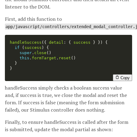
listener to the DOM.
First, add this function to
app/javascript/controllers/extended_modal_controller.
handleSuccess
({
detail
:
{
success
}
})
{
if 
(
success
)
{
super
.
close
()
this
.
formTarget
.
reset
()
}
}
Copy
handleSuccess simply checks a boolean success value
and, if success is true, we close the modal and reset the
form. If success is false (meaning the form submission
failed), our Stimulus controller does nothing.
Finally, to ensure handleSuccess is called after the form
is submitted, update the modal partial as shown: