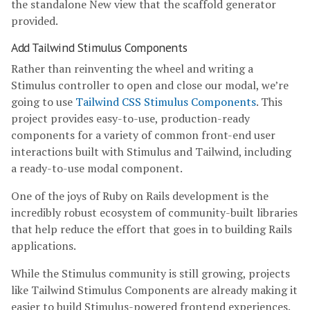
the standalone New view that the scaffold generator
provided.
Add Tailwind Stimulus Components
Rather than reinventing the wheel and writing a
Stimulus controller to open and close our modal, we’re
going to use
Tailwind CSS Stimulus Components
. This
project provides easy-to-use, production-ready
components for a variety of common front-end user
interactions built with Stimulus and Tailwind, including
a ready-to-use modal component.
One of the joys of Ruby on Rails development is the
incredibly robust ecosystem of community-built libraries
that help reduce the effort that goes in to building Rails
applications.
While the Stimulus community is still growing, projects
like Tailwind Stimulus Components are already making it
easier to build Stimulus-powered frontend experiences.