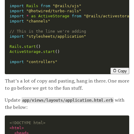
import
Rails
from
"
@rails/ujs
"
import
"
@hotwired/turbo-rails
"
import
*
as
ActiveStorage
from
"
@rails/activestorage
import
"
channels
"
// This is the line we're adding
import
"
stylesheets/application
"
Rails
.
start
()
ActiveStorage
.
start
()
import
"
controllers
"
Copy
That’s a lot of copy and pasting, hang in there. One more
to go before we get to the fun stuff.
Update
with
app/views/layouts/application.html.erb
the below:
<!DOCTYPE html>
<html>
<head>