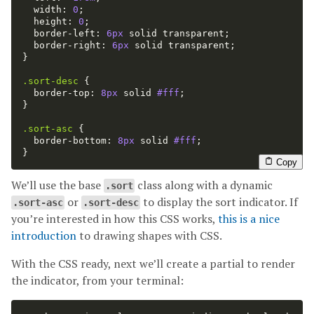
width
:
0
;
height
:
0
;
border-left
:
6px
solid
transparent
;
border-right
:
6px
solid
transparent
;
}
.sort-desc
{
border-top
:
8px
solid
#fff
;
}
.sort-asc
{
border-bottom
:
8px
solid
#fff
;
}
Copy
We’ll use the base
class along with a dynamic
.sort
or
to display the sort indicator. If
.sort-asc
.sort-desc
you’re interested in how this CSS works,
this is a nice
introduction
to drawing shapes with CSS.
With the CSS ready, next we’ll create a partial to render
the indicator, from your terminal: