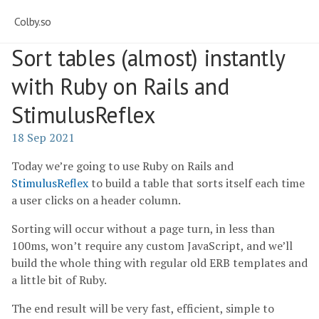
Colby.so
Sort tables (almost) instantly
with Ruby on Rails and
StimulusReflex
18 Sep 2021
Today we’re going to use Ruby on Rails and
StimulusReflex
to build a table that sorts itself each time
a user clicks on a header column.
Sorting will occur without a page turn, in less than
100ms, won’t require any custom JavaScript, and we’ll
build the whole thing with regular old ERB templates and
a little bit of Ruby.
The end result will be very fast, efficient, simple to