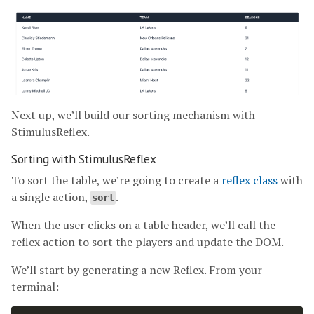
Next up, we’ll build our sorting mechanism with
StimulusReflex.
Sorting with StimulusReflex
To sort the table, we’re going to create a
reflex class
with
a single action,
.
sort
When the user clicks on a table header, we’ll call the
reflex action to sort the players and update the DOM.
We’ll start by generating a new Reflex. From your
terminal: