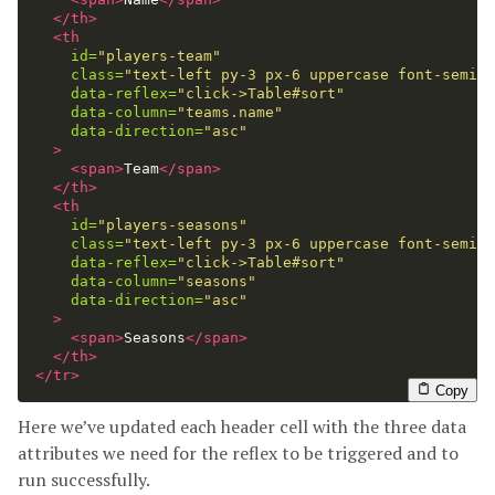
</th>
<th
id=
"players-team"
class=
"text-left py-3 px-6 uppercase font-semibo
data-reflex=
"click->Table#sort"
data-column=
"teams.name"
data-direction=
"asc"
>
<span>
Team
</span>
</th>
<th
id=
"players-seasons"
class=
"text-left py-3 px-6 uppercase font-semibo
data-reflex=
"click->Table#sort"
data-column=
"seasons"
data-direction=
"asc"
>
<span>
Seasons
</span>
</th>
</tr>
Copy
Here we’ve updated each header cell with the three data
attributes we need for the reflex to be triggered and to
run successfully.