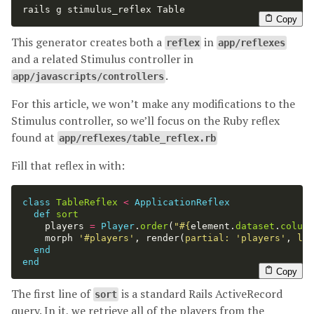
rails g stimulus_reflex Table
Copy
This generator creates both a
in
reflex
app/reflexes
and a related Stimulus controller in
.
app/javascripts/controllers
For this article, we won’t make any modifications to the
Stimulus controller, so we’ll focus on the Ruby reflex
found at
app/reflexes/table_reflex.rb
Fill that reflex in with:
class
TableReflex
<
ApplicationReflex
def
sort
players
=
Player
.
order
(
"
#{
element
.
dataset
.
column
morph
'#players'
,
render
(
partial: 
'players'
,
loc
end
end
Copy
The first line of
is a standard Rails ActiveRecord
sort
query. In it, we retrieve all of the players from the