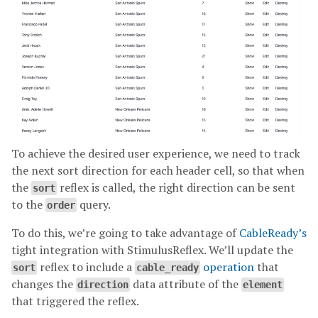
To achieve the desired user experience, we need to track
the next sort direction for each header cell, so that when
the
reflex is called, the right direction can be sent
sort
to the
query.
order
To do this, we’re going to take advantage of
CableReady’s
tight integration with StimulusReflex. We’ll update the
reflex to include a
operation
that
sort
cable_ready
changes the
data attribute of the
direction
element
that triggered the reflex.