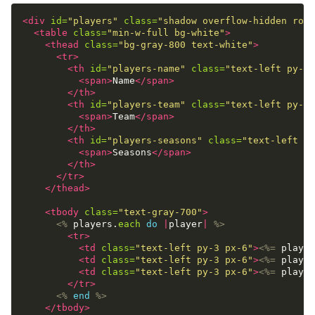
<div
id=
"players"
class=
"shadow overflow-hidden roun
<table
class=
"min-w-full bg-white"
>
<thead
class=
"bg-gray-800 text-white"
>
<tr>
<th
id=
"players-name"
class=
"text-left py-3 
<span>
Name
</span>
</th>
<th
id=
"players-team"
class=
"text-left py-3 
<span>
Team
</span>
</th>
<th
id=
"players-seasons"
class=
"text-left py
<span>
Seasons
</span>
</th>
</tr>
</thead>
<tbody
class=
"text-gray-700"
>
<%
players
.
each
do
|
player
|
%>
<tr>
<td
class=
"text-left py-3 px-6"
>
<%=
player
<td
class=
"text-left py-3 px-6"
>
<%=
player
<td
class=
"text-left py-3 px-6"
>
<%=
player
</tr>
<%
end
%>
</tbody>