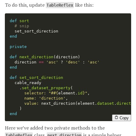
To do this, update
like this:
TableReflex
def
sort
# snip
set_sort_direction
end
private
def
next_direction
(
direction
)
direction
==
'asc'
?
'desc'
:
'asc'
end
def
set_sort_direction
cable_ready
.
set_dataset_property
(
selector: 
"#
#{
element
.
id
}
"
,
name: 
'direction'
,
value: 
next_direction
(
element
.
dataset
.
directio
)
end
Copy
Here we’ve added two private methods to the
class.
is a simple helper
TableReflex
next_direction