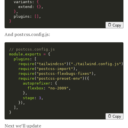
  variants: 
{
    extend: 
{}
,

}
,

  plugins: 
[]
}
Copy
And postcss.config.js:
// postcss.config.js
module
.
exports
=
{
plugins
:
[
require
(
"
tailwindcss
"
)(
"
./tailwind.config.js
"
),
require
(
"
postcss-import
"
),
require
(
"
postcss-flexbugs-fixes
"
),
require
(
"
postcss-preset-env
"
)({
autoprefixer
:
{
flexbox
:
"
no-2009
"
,
},
stage
:
3
,
}),
],
}
Copy
Next we’ll update