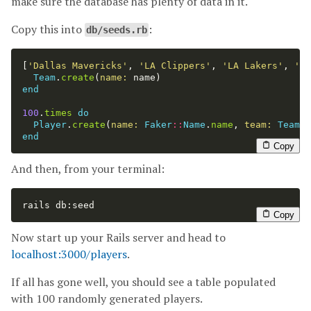
make sure the database has plenty of data in it.
Copy this into
:
db/seeds.rb
[
'Dallas Mavericks'
,
'LA Clippers'
,
'LA Lakers'
,
'Sa
Team
.
create
(
name: 
name
)
end
100
.
times
do
Player
.
create
(
name: 
Faker
::
Name
.
name
,
team: 
Team
.
f
end
Copy
And then, from your terminal:
rails db:seed
Copy
Now start up your Rails server and head to
localhost:3000/players
.
If all has gone well, you should see a table populated
with 100 randomly generated players.