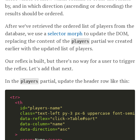
by, and in which direction (ascending or descending) the
results should be ordered.
After we’ve retrieved the ordered list of players from the
database, we use a
selector morph
to update the DOM,
replacing the content of the
partial we created
players
earlier with the updated list of players.
Our reflex is built, but there’s no way for a user to trigger
the reflex. Let’s add that next.
In the
partial, update the header row like this:
players
<tr>
<th
id=
"players-name"
class=
"text-left py-3 px-6 uppercase font-semibo
data-reflex=
"click->Table#sort"
data-column=
"name"
data-direction=
"asc"
>
<span>
Name
</span>