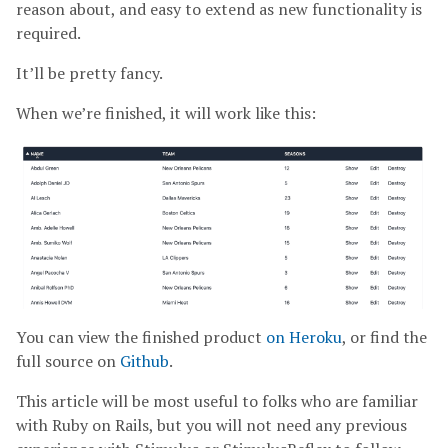
reason about, and easy to extend as new functionality is
required.
It’ll be pretty fancy.
When we’re finished, it will work like this:
You can view the finished product
on Heroku
, or find the
full source on
Github
.
This article will be most useful to folks who are familiar
with Ruby on Rails, but you will not need any previous