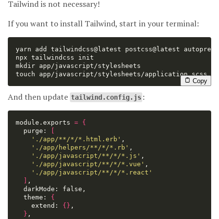
Tailwind is not necessary!
If you want to install Tailwind, start in your terminal:
yarn add tailwindcss@latest postcss@latest autoprefi
mkdir 
touch 
app/javascript/stylesheets/application.scss
Copy
And then update
:
tailwind.config.js
module.exports 
=
{
  purge: 
[
'./app/**/*/*.html.erb'
,

'./app/helpers/**/*/*.rb'
,

'./app/javascript/**/*/*.js'
,

'./app/javascript/**/*/*.vue'
,

'./app/javascript/**/*/*.react'
]
,

  darkMode: 
false
,

  theme: 
{
    extend: 
{}
,

}
,
