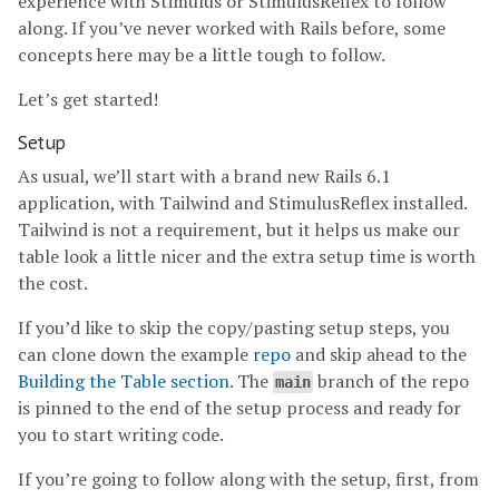
experience with Stimulus or StimulusReflex to follow
along. If you’ve never worked with Rails before, some
concepts here may be a little tough to follow.
Let’s get started!
Setup
As usual, we’ll start with a brand new Rails 6.1
application, with Tailwind and StimulusReflex installed.
Tailwind is not a requirement, but it helps us make our
table look a little nicer and the extra setup time is worth
the cost.
If you’d like to skip the copy/pasting setup steps, you
can clone down the example
repo
and skip ahead to the
Building the Table section
. The
branch of the repo
main
is pinned to the end of the setup process and ready for
you to start writing code.
If you’re going to follow along with the setup, first, from