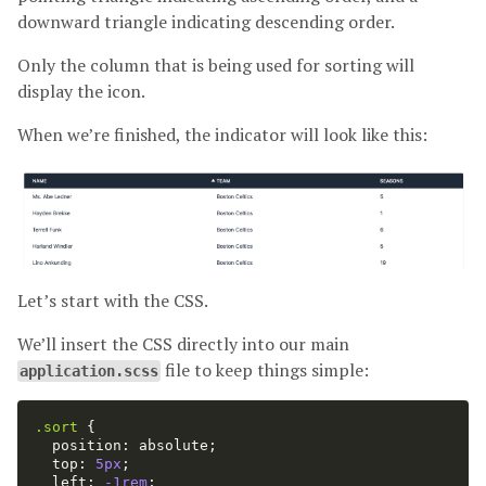
downward triangle indicating descending order.
Only the column that is being used for sorting will
display the icon.
When we’re finished, the indicator will look like this:
Let’s start with the CSS.
We’ll insert the CSS directly into our main
file to keep things simple:
application.scss
.sort
{
position
:
absolute
;
top
:
5px
;
left
:
-1rem
;