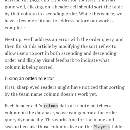
gone well, clicking on a header cell should sort the table
by that column in ascending order. While this is nice, we
have a few more items to address before our work is
complete.
Next up, we’ll address an error with the order query, and
then finish this article by modifying the sort reflex to
allow users to sort in both ascending and descending
order and display visual feedback to indicate what
column is being sorted.
Fixing an ordering error
First, sharp eyed readers might have noticed that sorting
by the team name column doesn’t work yet.
Each header cell’s
data attribute matches a
column
column in the database, so we can generate the order
query dynamically. This works fine for the name and
season because those columns live on the
table.
Players