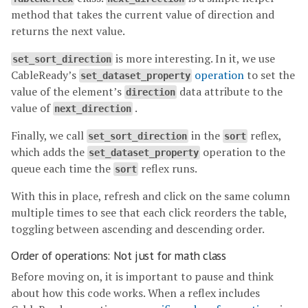
method that takes the current value of direction and
returns the next value.
is more interesting. In it, we use
set_sort_direction
CableReady’s
operation
to set the
set_dataset_property
value of the element’s
data attribute to the
direction
value of
.
next_direction
Finally, we call
in the
reflex,
set_sort_direction
sort
which adds the
operation to the
set_dataset_property
queue each time the
reflex runs.
sort
With this in place, refresh and click on the same column
multiple times to see that each click reorders the table,
toggling between ascending and descending order.
Order of operations: Not just for math class
Before moving on, it is important to pause and think
about how this code works. When a reflex includes