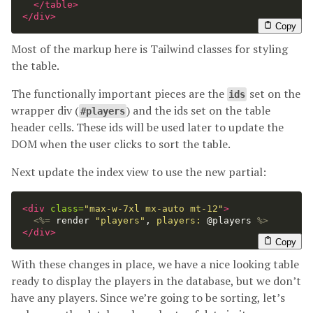
</table>
</div>
Copy
Most of the markup here is Tailwind classes for styling
the table.
The functionally important pieces are the
set on the
ids
wrapper div (
) and the ids set on the table
#players
header cells. These ids will be used later to update the
DOM when the user clicks to sort the table.
Next update the index view to use the new partial:
<div
class=
"max-w-7xl mx-auto mt-12"
>
<%=
render
"players"
,
players: 
@players
%>
</div>
Copy
With these changes in place, we have a nice looking table
ready to display the players in the database, but we don’t
have any players. Since we’re going to be sorting, let’s