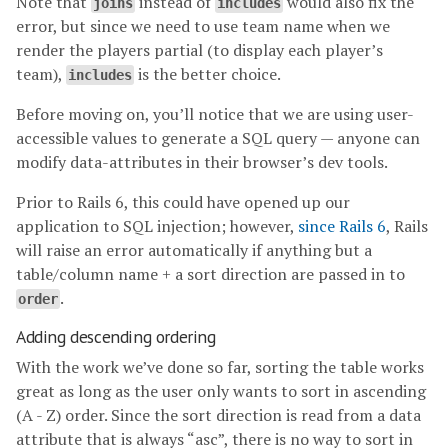
Note that
instead of
would also fix the
joins
includes
error, but since we need to use team name when we
render the players partial (to display each player’s
team),
is the better choice.
includes
Before moving on, you’ll notice that we are using user-
accessible values to generate a SQL query — anyone can
modify data-attributes in their browser’s dev tools.
Prior to Rails 6, this could have opened up our
application to SQL injection; however,
since Rails 6
, Rails
will raise an error automatically if anything but a
table/column name + a sort direction are passed in to
.
order
Adding descending ordering
With the work we’ve done so far, sorting the table works
great as long as the user only wants to sort in ascending
(A - Z) order. Since the sort direction is read from a data
attribute that is always “asc”, there is no way to sort in