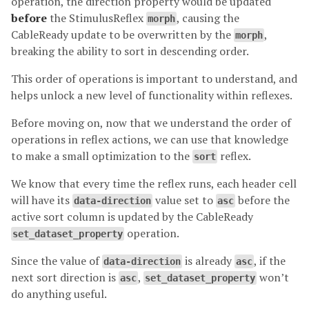
operation, the direction property would be updated
before
the StimulusReflex
, causing the
morph
CableReady update to be overwritten by the
,
morph
breaking the ability to sort in descending order.
This order of operations is important to understand, and
helps unlock a new level of functionality within reflexes.
Before moving on, now that we understand the order of
operations in reflex actions, we can use that knowledge
to make a small optimization to the
reflex.
sort
We know that every time the reflex runs, each header cell
will have its
value set to
before the
data-direction
asc
active sort column is updated by the CableReady
operation.
set_dataset_property
Since the value of
is already
, if the
data-direction
asc
next sort direction is
,
won’t
asc
set_dataset_property
do anything useful.