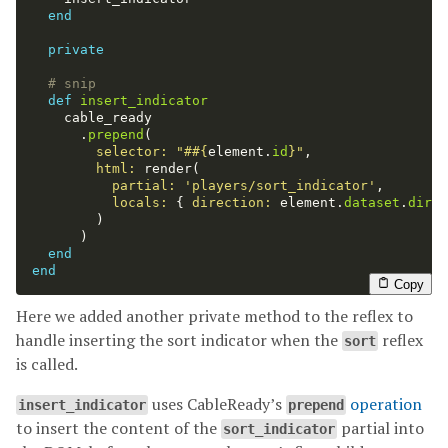
end
private
# snip
def
insert_indicator
cable_ready
.
prepend
(
selector: 
"#
#{
element
.
id
}
"
,
html: 
render
(
partial: 
'players/sort_indicator'
,
locals: 
{
direction: 
element
.
dataset
.
direc
)
)
end
end
Copy
Here we added another private method to the reflex to
handle inserting the sort indicator when the
reflex
sort
is called.
uses CableReady’s
operation
insert_indicator
prepend
to insert the content of the
partial into
sort_indicator