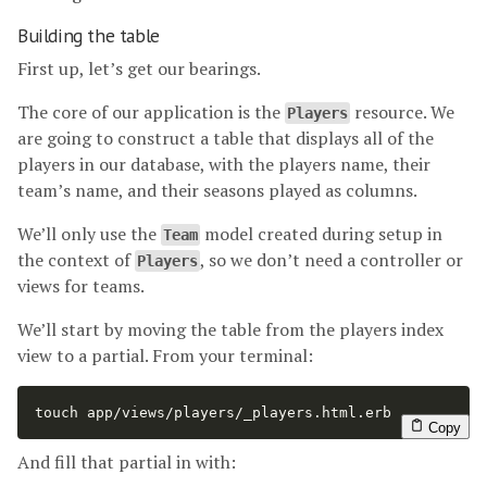
Building the table
First up, let’s get our bearings.
The core of our application is the
resource. We
Players
are going to construct a table that displays all of the
players in our database, with the players name, their
team’s name, and their seasons played as columns.
We’ll only use the
model created during setup in
Team
the context of
, so we don’t need a controller or
Players
views for teams.
We’ll start by moving the table from the players index
view to a partial. From your terminal:
touch 
app/views/players/_players.html.erb
Copy
And fill that partial in with: