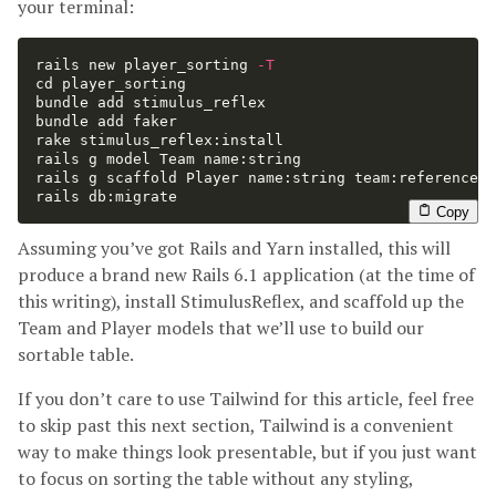
your terminal:
rails new player_sorting 
-T
cd 
player_sorting

bundle add stimulus_reflex

bundle add faker

rake stimulus_reflex:install

rails g model Team name:string

rails g scaffold Player name:string team:references 
rails db:migrate
Copy
Assuming you’ve got Rails and Yarn installed, this will
produce a brand new Rails 6.1 application (at the time of
this writing), install StimulusReflex, and scaffold up the
Team and Player models that we’ll use to build our
sortable table.
If you don’t care to use Tailwind for this article, feel free
to skip past this next section, Tailwind is a convenient
way to make things look presentable, but if you just want
to focus on sorting the table without any styling,