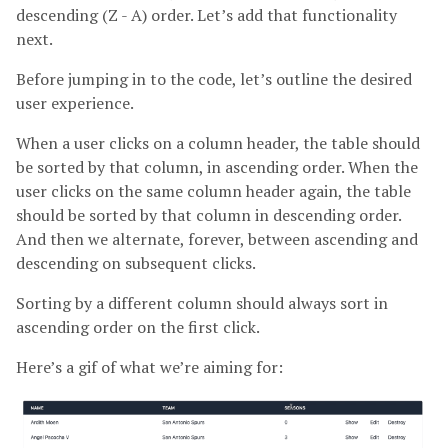
descending (Z - A) order. Let’s add that functionality
next.
Before jumping in to the code, let’s outline the desired
user experience.
When a user clicks on a column header, the table should
be sorted by that column, in ascending order. When the
user clicks on the same column header again, the table
should be sorted by that column in descending order.
And then we alternate, forever, between ascending and
descending on subsequent clicks.
Sorting by a different column should always sort in
ascending order on the first click.
Here’s a gif of what we’re aiming for: