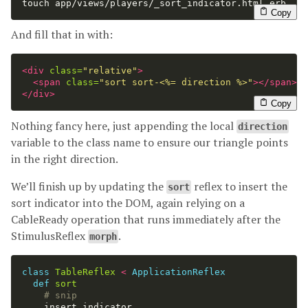
touch 
app/views/players/_sort_indicator.html.erb
Copy
And fill that in with:
<div
class=
"relative"
>
<span
class=
"sort sort-<%= direction %>"
></span>
</div>
Copy
Nothing fancy here, just appending the local
direction
variable to the class name to ensure our triangle points
in the right direction.
We’ll finish up by updating the
reflex to insert the
sort
sort indicator into the DOM, again relying on a
CableReady operation that runs immediately after the
StimulusReflex
.
morph
class
TableReflex
<
ApplicationReflex
def
sort
# snip
insert_indicator