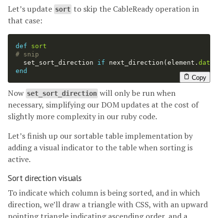
Let’s update
to skip the CableReady operation in
sort
that case:
def
sort
# snip
set_sort_direction
if
next_direction
(
element
.
datas
end
Copy
Now
will only be run when
set_sort_direction
necessary, simplifying our DOM updates at the cost of
slightly more complexity in our ruby code.
Let’s finish up our sortable table implementation by
adding a visual indicator to the table when sorting is
active.
Sort direction visuals
To indicate which column is being sorted, and in which
direction, we’ll draw a triangle with CSS, with an upward
pointing triangle indicating ascending order, and a