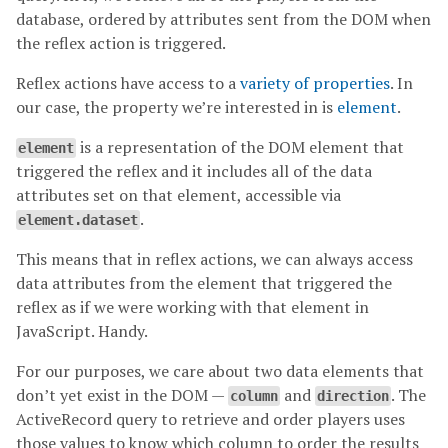
database, ordered by attributes sent from the DOM when
the reflex action is triggered.
Reflex actions have access to a
variety of properties
. In
our case, the property we’re interested in is
element
.
is a representation of the DOM element that
element
triggered the reflex and it includes all of the data
attributes set on that element, accessible via
.
element.dataset
This means that in reflex actions, we can always access
data attributes from the element that triggered the
reflex as if we were working with that element in
JavaScript. Handy.
For our purposes, we care about two data elements that
don’t yet exist in the DOM —
and
. The
column
direction
ActiveRecord query to retrieve and order players uses
those values to know which column to order the results