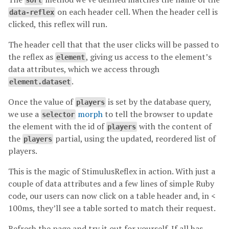
sort
on each header cell. When the header cell is
data-reflex
clicked, this reflex will run.
The header cell that that the user clicks will be passed to
the reflex as
, giving us access to the element’s
element
data attributes, which we access through
.
element.dataset
Once the value of
is set by the database query,
players
we use a
morph
to tell the browser to update
selector
the element with the id of
with the content of
players
the
partial, using the updated, reordered list of
players
players.
This is the magic of StimulusReflex in action. With just a
couple of data attributes and a few lines of simple Ruby
code, our users can now click on a table header and, in <
100ms, they’ll see a table sorted to match their request.
Refresh the page and try it out for yourself. If all has