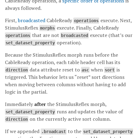
CableReady operations, a
specific order of operations
is
always followed.
First,
broadcasted
CableReady
execute. Next,
operations
StimulusReflex
execute. Finally, CableReady
morphs
that are not
execute (that’s our
operations
broadcasted
operation).
set_dataset_property
Because the StimulusReflex morph runs before the
CableReady operation, each table header cell has its
data attribute reset to
when
is
direction
asc
sort
triggered. This behavior lets us “reset” sort directions
when moving between columns without having to add
logic in the partial.
Immediately
after
the StimulusReflex morph,
runs and updates the value of
set_dataset_property
on the currently active sort column.
direction
If we appended
to the
.broadcast
set_dataset_property