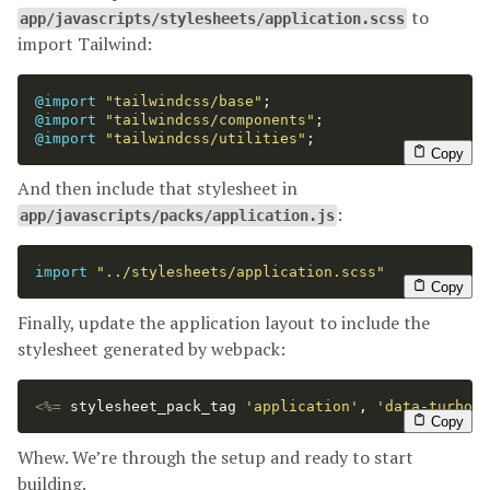
to
app/javascripts/stylesheets/application.scss
import Tailwind:
@import
"tailwindcss/base"
;
@import
"tailwindcss/components"
;
@import
"tailwindcss/utilities"
;
Copy
And then include that stylesheet in
:
app/javascripts/packs/application.js
import
"
../stylesheets/application.scss
"
Copy
Finally, update the application layout to include the
stylesheet generated by webpack:
<%=
stylesheet_pack_tag
'application'
,
'data-turbol
Copy
Whew. We’re through the setup and ready to start
building.