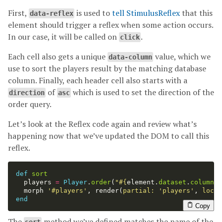
First,
is used to
tell StimulusReflex
that this
data-reflex
element should trigger a reflex when some action occurs.
In our case, it will be called on
.
click
Each cell also gets a unique
value, which we
data-column
use to sort the players result by the matching database
column. Finally, each header cell also starts with a
of
which is used to set the direction of the
direction
asc
order query.
Let’s look at the Reflex code again and review what’s
happening now that we’ve updated the DOM to call this
reflex.
def
sort
players
=
Player
.
order
(
"
#{
element
.
dataset
.
column
}
morph
'#players'
,
render
(
partial: 
'players'
,
local
end
Copy
The
method we’ve defined matches the name of the