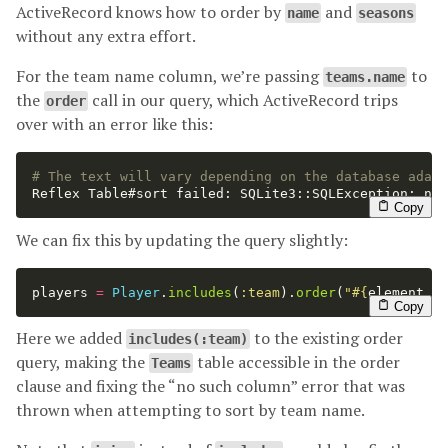
ActiveRecord knows how to order by
and
name
seasons
without any extra effort.
For the team name column, we’re passing
to
teams.name
the
call in our query, which ActiveRecord trips
order
over with an error like this:
# The text will vary depending on the database adapt
Reflex Table#sort failed: SQLite3::SQLException: no 
Copy
We can fix this by updating the query slightly:
players
=
Player
.
includes
(
:team
).
order
(
"
#{
element
.
da
Copy
Here we added
to the existing order
includes(:team)
query, making the
table accessible in the order
Teams
clause and fixing the “no such column” error that was
thrown when attempting to sort by team name.