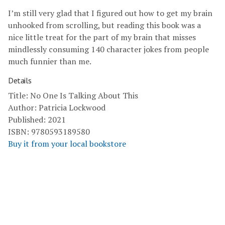
I’m still very glad that I figured out how to get my brain
unhooked from scrolling, but reading this book was a
nice little treat for the part of my brain that misses
mindlessly consuming 140 character jokes from people
much funnier than me.
Details
Title: No One Is Talking About This
Author: Patricia Lockwood
Published: 2021
ISBN: 9780593189580
Buy it from your local bookstore