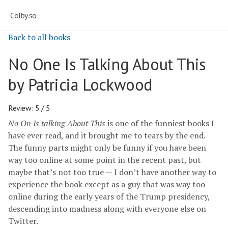
Colby.so
Back to all books
No One Is Talking About This
by Patricia Lockwood
Review: 5 / 5
No On Is talking About This
is one of the funniest books I
have ever read, and it brought me to tears by the end.
The funny parts might only be funny if you have been
way too online at some point in the recent past, but
maybe that’s not too true — I don’t have another way to
experience the book except as a guy that was way too
online during the early years of the Trump presidency,
descending into madness along with everyone else on
Twitter.